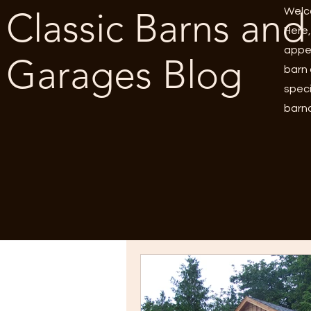
Classic Barns and
Welco
Here,
appea
Garages Blog
barn 
speci
barnd