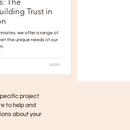
s: The
ilding Trust in
on
imates, we offer a range of
eet the unique needs of our
th
specific project
re to help and
ions about your