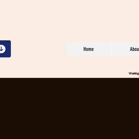
Home
Abou
Washin