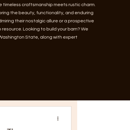
 timeless craftsmanship meets rustic charm.
oring the beauty, functionality, and enduring
iring their nostalgic allure or a prospective
o resource. Looking to build your barn? We
 Washington State, along with expert