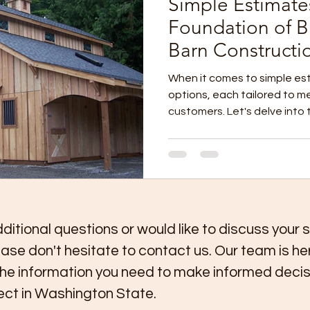
Simple Estimate
Foundation of Bu
Barn Constructi
When it comes to simple est
options, each tailored to m
customers. Let's delve into 
ditional questions or would like to discuss your 
ease don't hesitate to contact us. Our team is he
the information you need to make informed decis
ject in Washington State.