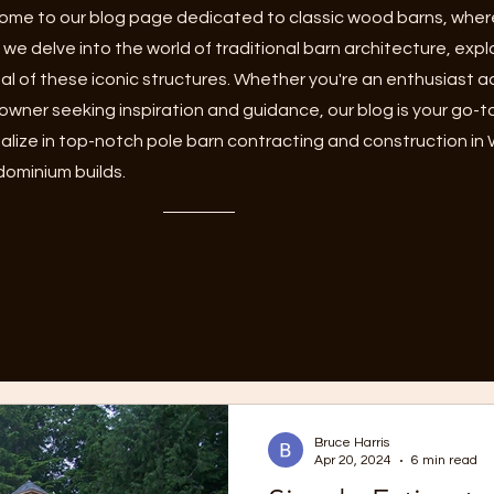
me to our blog page dedicated to classic wood barns, where
 we delve into the world of traditional barn architecture, expl
l of these iconic structures. Whether you're an enthusiast adm
owner seeking inspiration and guidance, our blog is your go-t
alize in top-notch pole barn contracting and construction in
ominium builds.
Bruce Harris
Apr 20, 2024
6 min read