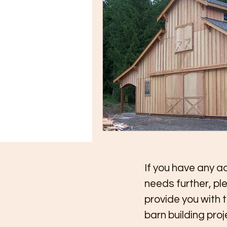
If you have any ad
needs further, pl
provide you with 
barn building pro