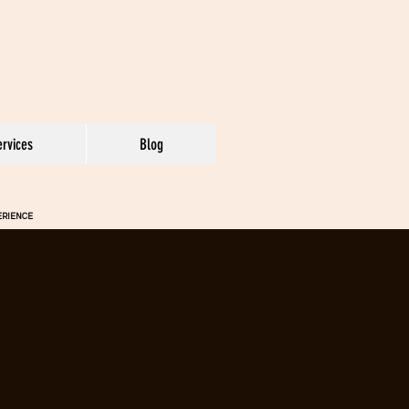
ervices
Blog
PERIENCE