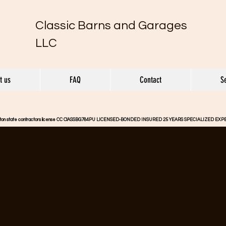
Classic Barns and Garages
LLC
t us
FAQ
Contact
S
gton state contractors license CC ClASSBG784PU LICENSED-BONDED INSURED 25 YEARS SPECIALIZED EX